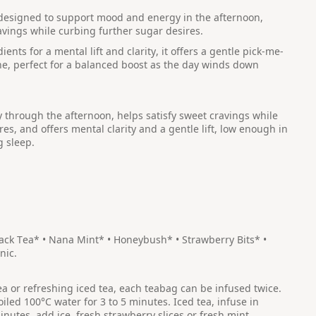
s designed to support mood and energy in the afternoon,
avings while curbing further sugar desires.
nts for a mental lift and clarity, it offers a gentle pick-me-
ne, perfect for a balanced boost as the day winds down
through the afternoon, helps satisfy sweet cravings while
es, and offers mental clarity and a gentle lift, low enough in
g sleep.
lack Tea* • Nana Mint* • Honeybush* • Strawberry Bits* •
nic.
tea or refreshing iced tea, each teabag can be infused twice.
oiled 100°C water for 3 to 5 minutes. Iced tea, infuse in
inutes, add ice, fresh strawberry slices or fresh mint.