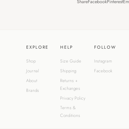
Share
Facebook
Pinterest
Em
EXPLORE
HELP
FOLLOW
Shop
Size Guide
Instagram
Journal
Shipping
Facebook
About
Returns +
Exchanges
Brands
Privacy Policy
Terms &
Conditions