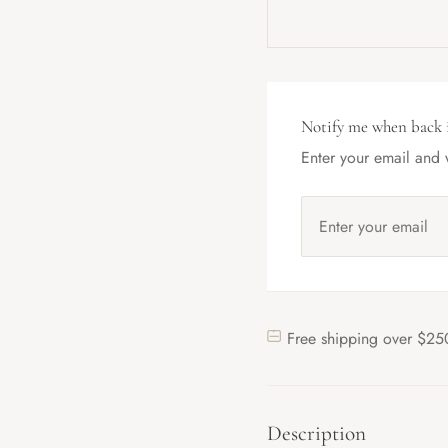
Notify me when back 
Enter your email and w
Free shipping over $25
Description