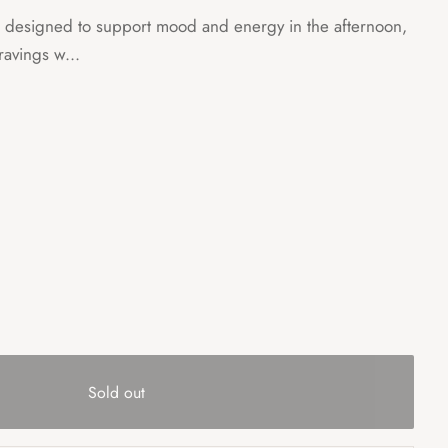
is designed to support mood and energy in the afternoon,
ravings w...
Sold out