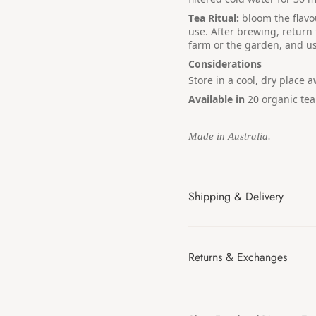
Tea Ritual:
bloom the flavo
use. After brewing, return
farm or the garden, and us
Considerations
Store in a cool, dry place 
Available in
20
organic tea
Made in Australia.
Shipping & Delivery
Returns & Exchanges