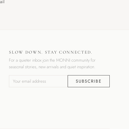
ail
SLOW DOWN. STAY CONNECTED.
For a quieter inbox join the MONNI community for
seasonal stories, new arrivals and quiet inspiration.
SUBSCRIBE