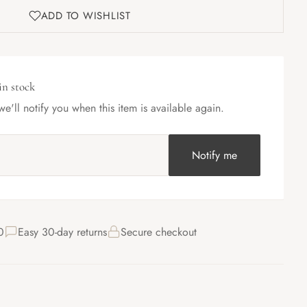
ADD TO WISHLIST
in stock
e'll notify you when this item is available again.
Notify me
0
Easy 30-day returns
Secure checkout