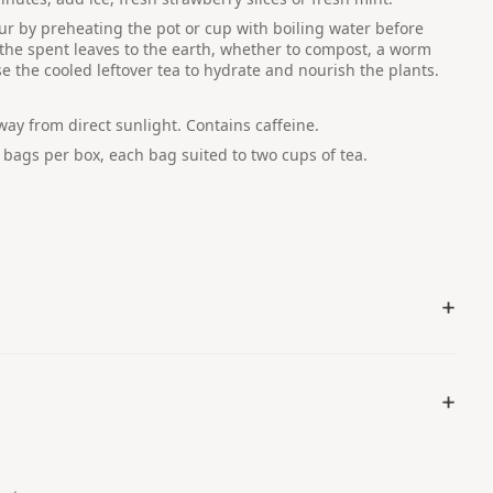
ur by preheating the pot or cup with boiling water before
 the spent leaves to the earth, whether to compost, a worm
e the cooled leftover tea to hydrate and nourish the plants.
away from direct sunlight. Contains caffeine.
 bags per box, each bag suited to two cups of tea.