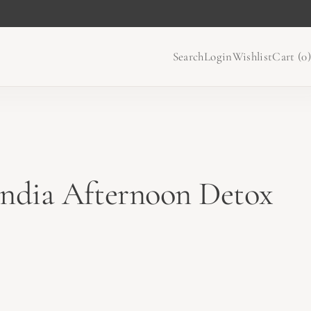
Search
Login
Wishlist
Cart (
0
)
ndia Afternoon Detox