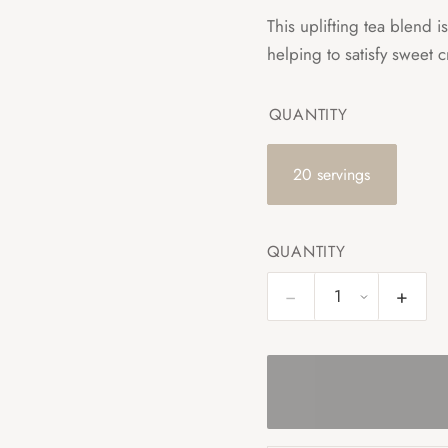
This uplifting tea blend 
helping to satisfy sweet c
QUANTITY
20 servings
QUANTITY
−
+