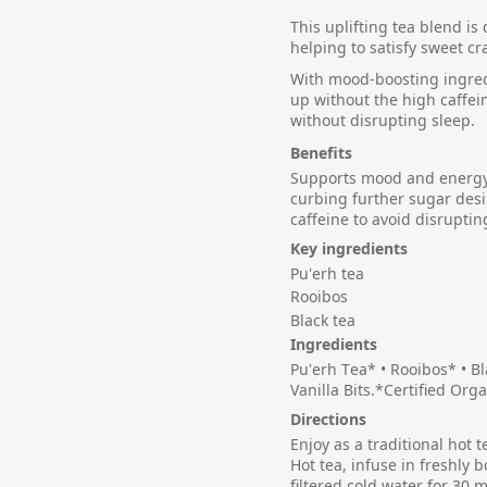
This uplifting tea blend i
helping to satisfy sweet cr
With mood-boosting ingredie
up without the high caffei
without disrupting sleep.
Benefits
Supports mood and energy 
curbing further sugar desir
caffeine to avoid disruptin
Key ingredients
Pu'erh tea
Rooibos
Black tea
Ingredients
Pu'erh Tea* • Rooibos* • B
Vanilla Bits.*Certified Orga
Directions
Enjoy as a traditional hot 
Hot tea, infuse in freshly b
filtered cold water for 30 m