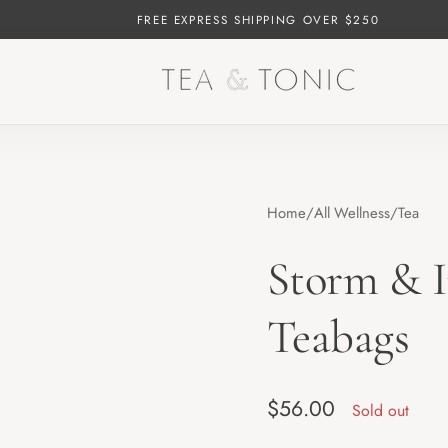
FREE EXPRESS SHIPPING OVER $250
Home
All Wellness
Tea
Storm & I
Teabags
Regular price
$56.00
Sold out