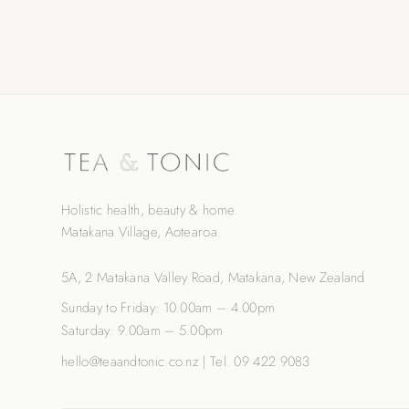
Holistic health, beauty & home.
Matakana Village, Aotearoa.
5A, 2 Matakana Valley Road, Matakana, New Zealand
Sunday to Friday: 10.00am – 4.00pm
Saturday: 9.00am – 5.00pm
hello@teaandtonic.co.nz
|
Tel. 09 422 9083