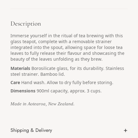
Description
Immerse yourself in the ritual of tea brewing with this
glass teapot, complete with a removable strainer
integrated into the spout, allowing space for loose tea
leaves to fully release their flavour and showcasing the
beauty of the leaves unfolding as they brew.
Materials
Borosilicate glass, for its durability. Stainless
steel strainer. Bamboo lid.
Care
Hand wash. Allow to dry fully before storing.
Dimensions
900ml capacity, approx. 3 cups.
Made in Aotearoa, New Zealand.
Shipping & Delivery