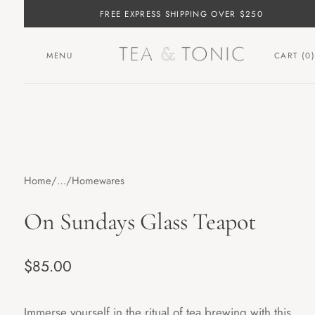
FREE EXPRESS SHIPPING OVER $250
MENU
CART (
0
)
Home
…
Homewares
On Sundays Glass Teapot
Regular price
$85.00
Immerse yourself in the ritual of tea brewing with this