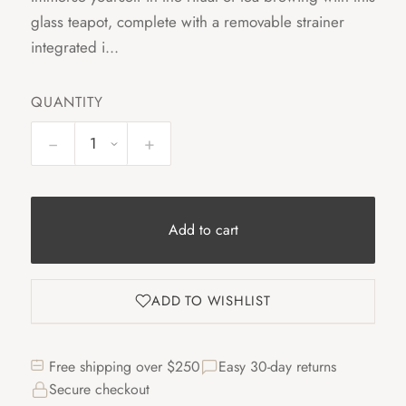
glass teapot, complete with a removable strainer
integrated i...
QUANTITY
−
+
Add to cart
ADD TO WISHLIST
Free shipping over $250
Easy 30-day returns
Secure checkout