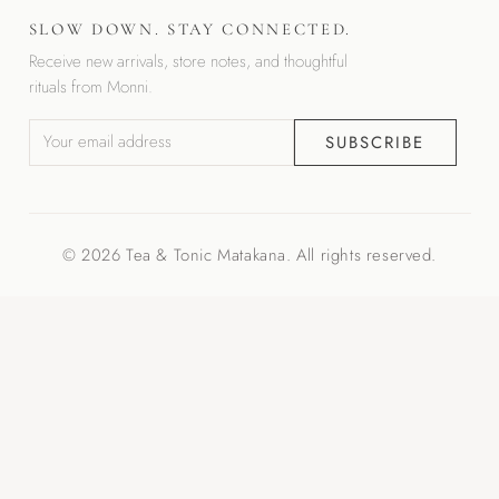
SLOW DOWN. STAY CONNECTED.
Receive new arrivals, store notes, and thoughtful
rituals from Monni.
SUBSCRIBE
© 2026 Tea & Tonic Matakana. All rights reserved.