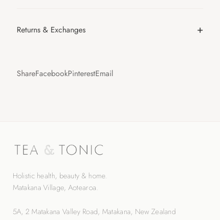
Returns & Exchanges
Share
Facebook
Pinterest
Email
Holistic health, beauty & home.
Matakana Village, Aotearoa.
5A, 2 Matakana Valley Road, Matakana, New Zealand