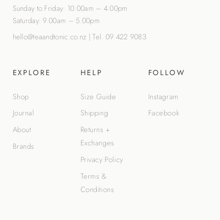
Sunday to Friday: 10.00am – 4.00pm
Saturday: 9.00am – 5.00pm
hello@teaandtonic.co.nz
|
Tel. 09 422 9083
EXPLORE
HELP
FOLLOW
Shop
Size Guide
Instagram
Journal
Shipping
Facebook
About
Returns +
Exchanges
Brands
Privacy Policy
Terms &
Conditions